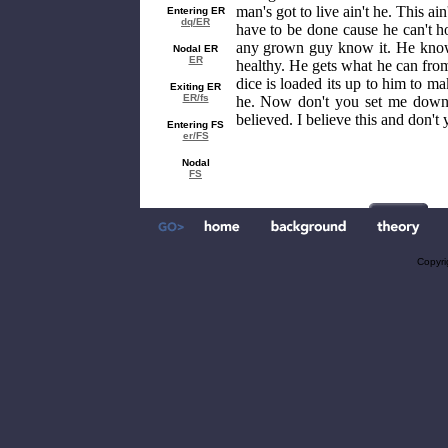
man's got to live ain't he. This ai
Entering ER
dq/ER
have to be done cause he can't ho
any grown guy know it. He know i
Nodal ER
ER
healthy. He gets what he can fro
dice is loaded its up to him to m
Exiting ER
ER/fs
he. Now don't you set me down 
believed. I believe this and don't 
Entering FS
er/FS
Nodal
FS
Copyri