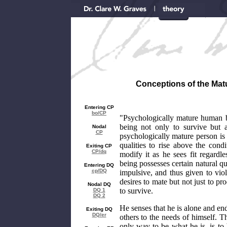
Conceptions of the Matu
Entering CP
bo/CP
"Psychologically mature human b
being not only to survive but 
Nodal
CP
psychologically mature person is
qualities to rise above the cond
Exiting CP
CP/dq
modify it as he sees fit regard
being possesses certain natural q
Entering DQ
cp/DQ
impulsive, and thus given to viol
desires to mate but not just to pr
Nodal DQ
to survive.
DQ 1
DQ 2
He senses that he is alone and en
Exiting DQ
DQ/er
others to the needs of himself. Th
only way to be what he is, is to 