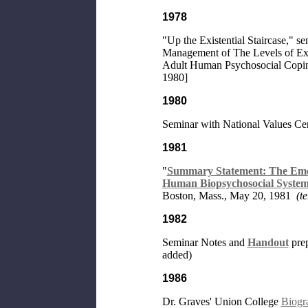
1978
"Up the Existential Staircase," 
Management of The Levels of Exi
Adult Human Psychosocial Copin
1980]
1980
Seminar with National Values Cen
1981
"
Summary Statement: The Emer
Human Biopsychosocial System
Boston, Mass., May 20, 1981
(t
1982
Seminar Notes and
Handout
prep
added)
1986
Dr. Graves' Union College
Biogr