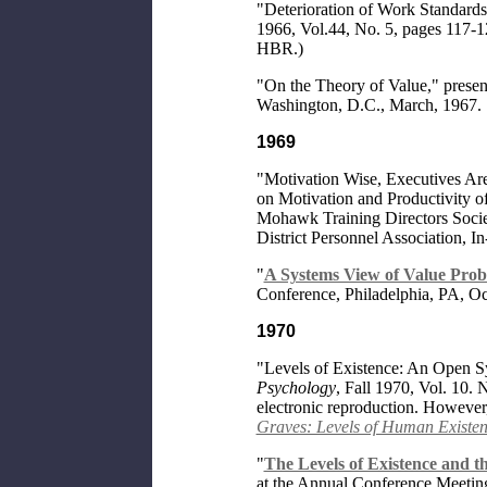
"Deterioration of Work Standard
1966, Vol.44, No. 5, pages 117-12
HBR.)
"On the Theory of Value," present
Washington, D.C., March, 1967.
1969
"Motivation Wise, Executives Are 
on Motivation and Productivity o
Mohawk Training Directors Societ
District Personnel Association,
"
A Systems View of Value Pro
Conference, Philadelphia, PA, Oct
1970
"Levels of Existence: An Open S
Psychology
, Fall 1970, Vol. 10. 
electronic reproduction. However,
Graves: Levels of Human Existe
"
The Levels of Existence and t
at the Annual Conference Meeting