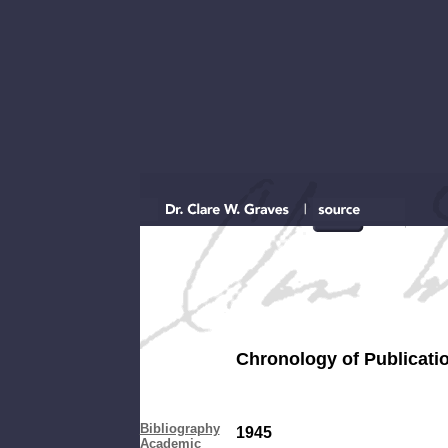
Chronology of Publicati
...as co
Bibliography
1945
Academic