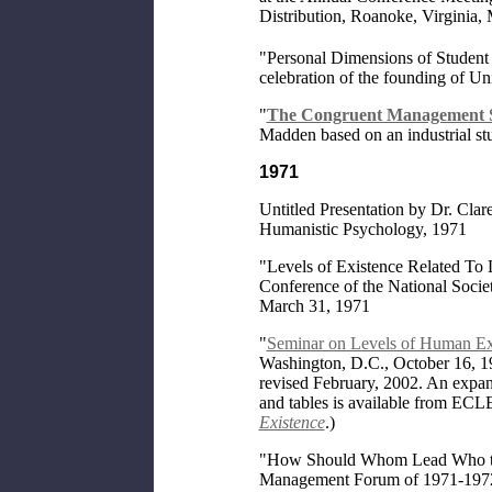
Distribution, Roanoke, Virginia,
"Personal Dimensions of Student D
celebration of the founding of U
"
The Congruent Management S
Madden based on an industrial st
1971
Untitled Presentation by Dr. Cla
Humanistic Psychology, 1971
"Levels of Existence Related To 
Conference of the National Socie
March 31, 1971
"
Seminar on Levels of Human Ex
Washington, D.C., October 16, 19
revised February, 2002. An expa
and tables is available from ECL
Existence
.)
"How Should Whom Lead Who to
Management Forum of 1971-197