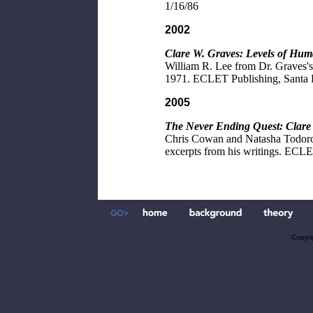
1/16/86
2002
Clare W. Graves: Levels of Hum
William R. Lee from Dr. Graves's 
1971. ECLET Publishing, Santa 
2005
The Never Ending Quest: Clare
Chris Cowan and Natasha Todorov
excerpts from his writings. ECLE
Copyri