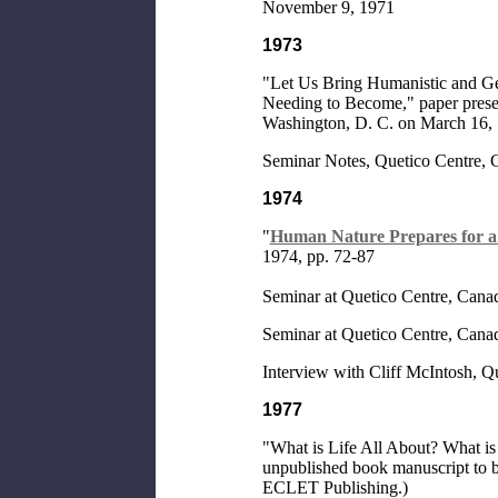
November 9, 1971
1973
"Let Us Bring Humanistic and Ge
Needing to Become," paper present
Washington, D. C. on March 16,
Seminar Notes, Quetico Centre, 
1974
"
Human Nature Prepares for 
1974, pp. 72-87
Seminar at Quetico Centre, Canad
Seminar at Quetico Centre, Canad
Interview with Cliff McIntosh, Qu
1977
"What is Life All About? What is i
unpublished book manuscript to 
ECLET Publishing.)