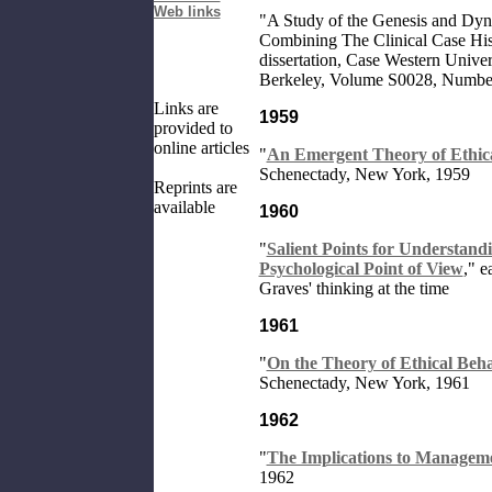
Web links
"
A Study of the Genesis and Dyn
Combining The Clinical Case His
dissertation, Case Western Univers
Berkeley, Volume S0028, Numb
Links are
1959
provided to
online articles
"
An Emergent Theory of Ethic
Schenectady, New York, 1959
Reprints are
available
1960
"
Salient Points for Understand
Psychological Point of View
," e
Graves' thinking at the time
1961
"
On the Theory of Ethical Beh
Schenectady, New York, 1961
1962
"
The Implications to Manageme
1962