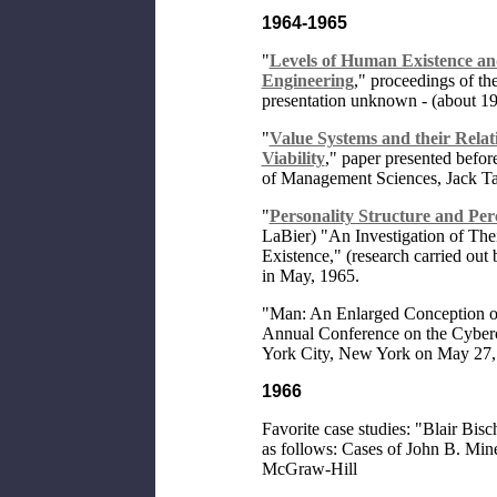
1964-1965
"
Levels of Human Existence and
Engineering
," proceedings of th
presentation unknown - (about 1
"
Value Systems and their Relat
Viability
," paper presented befor
of Management Sciences, Jack Ta
"
Personality Structure and Per
LaBier) "An Investigation of The
Existence," (research carried ou
in May, 1965.
"Man: An Enlarged Conception of
Annual Conference on the Cyberc
York City, New York on May 27,
1966
Favorite case studies: "Blair Bisc
as follows: Cases of John B. Min
McGraw-Hill