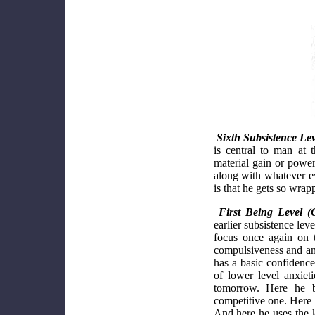
Sixth Subsistence Lev
is central to man at 
material gain or power
along with whatever ev
is that he gets so wrap
First Being Level (
earlier subsistence lev
focus once again on t
compulsiveness and an
has a basic confidence 
of lower level anxiet
tomorrow. Here he b
competitive one. Here h
And here he uses the k