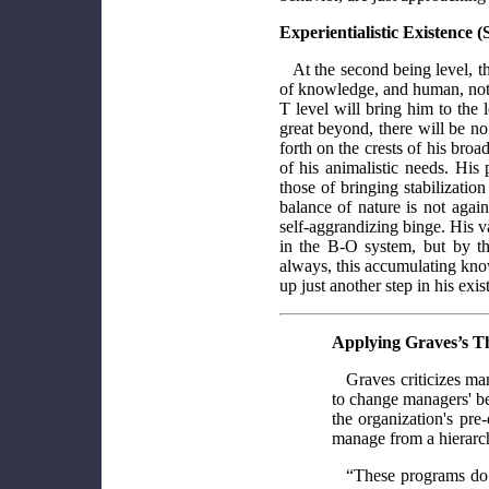
Experientialistic Existence 
At the second being level, 
of knowledge, and human, not
T level will bring him to the 
great beyond, there will be n
forth on the crests of his bro
of his animalistic needs. His
those of bringing stabilization
balance of nature is not again
self-aggrandizing binge. His v
in the B-O system, but by t
always, this accumulating kno
up just another step in his exist
Applying Graves’s T
Graves criticizes mana
to change managers' be
the organization's pr
manage from a hierarc
“These programs do n