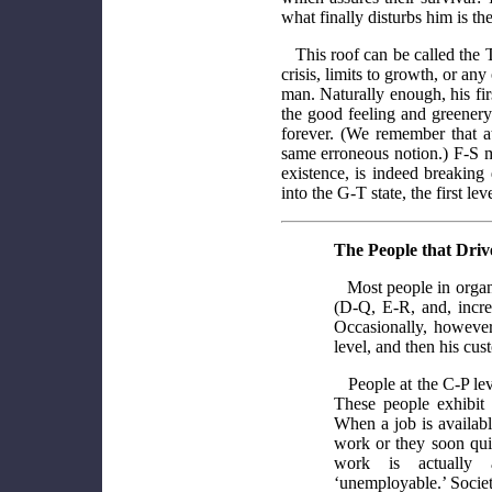
what finally disturbs him is the
This roof can be called the T
crisis, limits to growth, or a
man. Naturally enough, his firs
the good feeling and greenery
forever. (We remember that a
same erroneous notion.) F-S man
existence, is indeed breaking
into the G-T state, the first le
The People that Dri
Most people in organi
(D-Q, E-R, and, incre
Occasionally, however
level, and then his cu
People at the C-P le
These people exhibit 
When a job is availabl
work or they soon quit.
work is actually 
‘unemployable.’ Socie