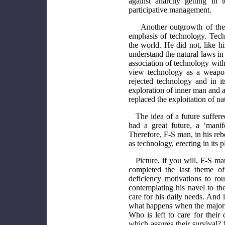
against anarchy getting in 
participative management.
Another outgrowth of the
emphasis of technology. Tec
the world. He did not, like h
understand the natural laws in
association of technology wit
view technology as a weapon
rejected technology and in it
exploration of inner man and a 
replaced the exploitation of n
The idea of a future suffer
had a great future, a ‘mani
Therefore, F-S man, in his reb
as technology, erecting in its 
Picture, if you will, F-S ma
completed the last theme o
deficiency motivations to ro
contemplating his navel to th
care for his daily needs. And i
what happens when the majority
Who is left to care for their
which assures their survival? 