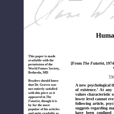
Human
This paper is made
available with the
[From
The Futurist
, 197
permission of the
World Future Society,
Bethesda, MD
Vi
Readers should know
that Dr. Graves was
A new psychological th
not entirely satisfied
of existence.’ At any
with this piece
as it
values characteristic o
appeared in
The
lower level cannot ev
Futurist
, though it is
following article, psy
by far the most
suggests regarding ma
popular of
his
articles
have been confined 
and quite readable as