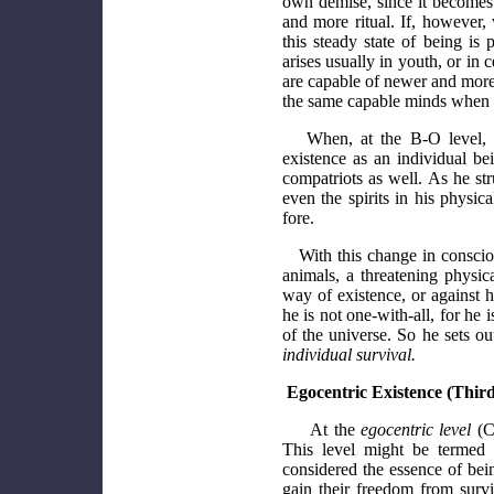
own demise, since it becomes 
and more ritual. If, however, 
this steady state of being is
arises usually in youth, or in
are capable of newer and more 
the same capable minds when ou
When, at the B-O level, r
existence as an individual be
compatriots as well. As he str
even the spirits in his physic
fore.
With this change in conscio
animals, a threatening physic
way of existence, or against 
he is not one-with-all, for he i
of the universe. So he sets ou
individual survival.
Egocentric Existence (Third
At the
egocentric level
(C-
This level might be termed '
considered the essence of bei
gain their freedom from surv