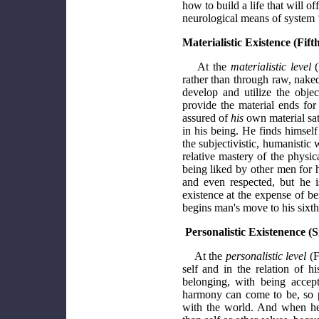
how to build a life that will 
neurological means of system 
Materialistic Existence (Fift
At the
materialistic level
(
rather than through raw, naked
develop and utilize the objecti
provide the material ends fo
assured of
his
own material sat
in his being. He finds himsel
the subjectivistic, humanistic 
relative mastery of the physic
being liked by other men for 
and even respected, but he i
existence at the expense of be
begins man's move to his sixth
Personalistic Existenence (S
At the
personalistic level
(F
self and in the relation of h
belonging, with being accep
harmony can come to be, so p
with the world. And when he