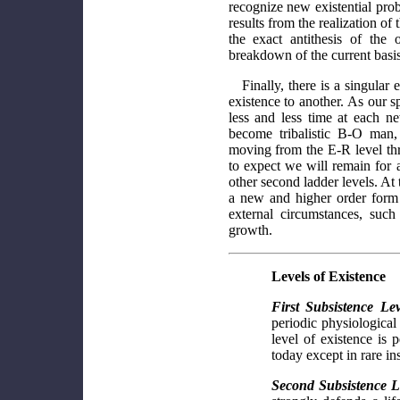
recognize new existential prob
results from the realization o
the exact antithesis of the 
breakdown of the current basis 
Finally, there is a singular
existence to another. As our s
less and less time at each new
become tribalistic B-O man,
moving from the E-R level thr
to expect we will remain for 
other second ladder levels. At 
a new and higher order form 
external circumstances, such
growth.
Levels of Existence
First Subsistence Le
periodic physiological
level of existence is 
today except in rare ins
Second Subsistence L