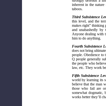
strongly defends a li
inherent in the nature
taboos.
Third Subsistence Lev
this level, and the t
makes right” thinking p
and unabashedly by t
Anyone dealing with th
him to do anything.
Fourth Subsistence L
does not bring ultimate
people. Obedience to th
Q people generally sub
the people who believe
law, etc. They work bes
Fifth Subsistence Lev
world by learning its s
believe that the man w
those who fail are o
somewhat dogmatic, bu
works better they’ll cha