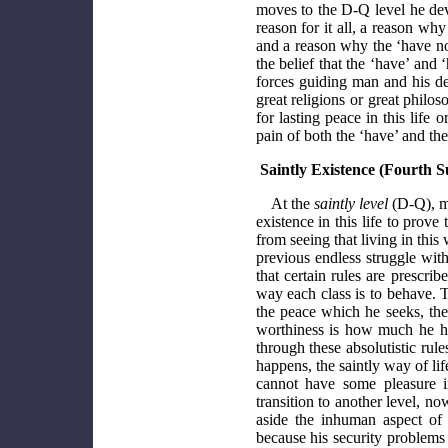
moves to the D-Q level he dev
reason for it all, a reason why
and a reason why the ‘have not
the belief that the ‘have’ and 
forces guiding man and his des
great religions or great philo
for lasting peace in this life 
pain of both the ‘have’ and the
Saintly Existence (Fourth S
At the
saintly level
(D-Q), ma
existence in this life to prove
from seeing that living in this
previous endless struggle wit
that certain rules are prescri
way each class is to behave. T
the peace which he seeks, the
worthiness is how much he has
through these absolutistic ru
happens, the saintly way of l
cannot have some pleasure i
transition to another level, n
aside the inhuman aspect of 
because his security problems 