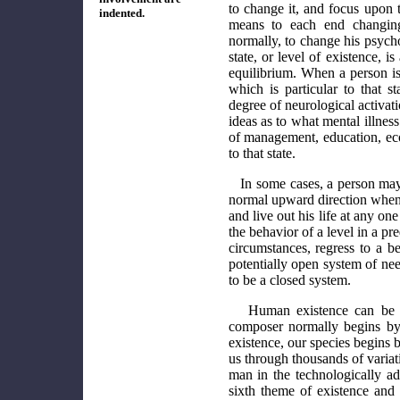
to change it, and focus upon 
indented.
means to each end changing
normally, to change his psych
state, or level of existence, 
equilibrium. When a person is 
which is particular to that st
degree of neurological activati
ideas as to what mental illnes
of management, education, econ
to that state.
In some cases, a person may 
normal upward direction when 
and live out his life at any o
the behavior of a level in a p
circumstances, regress to a b
potentially open system of nee
to be a closed system.
Human existence can be 
composer normally begins by 
existence, our species begins 
us through thousands of variatio
man in the technologically adv
sixth theme of existence and 