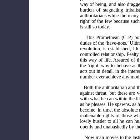
way of being, and also dragge
burden of stagnating tribali
authoritarians while the man
right’ of the few because such
is still so today.
This Promethean (C-P) poin
duties of the ‘have-nots.’ Ultim
revolution, is established, l
controlled relationship. Fealty
this way of life. Assured of th
the ‘right’ way to behave as 
acts out in detail, in the inter
number ever achieve any modic
Both the authoritarian and t
against threat, but these are
with what he can within the lif
as he pleases. He spawns, as 
become, in time, the absolute 
inalienable rights of those w
lowly hustler to all he can hu
openly and unabashedly by the 
Now man moves to the lastin