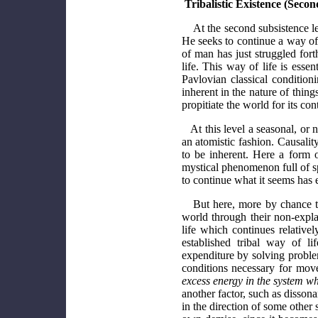
Tribalistic Existence (Secon
At the second subsistence lev
He seeks to continue a way of 
of man has just struggled fort
life. This way of life is esse
Pavlovian classical conditioni
inherent in the nature of things
propitiate the world for its co
At this level a seasonal, or 
an atomistic fashion. Causalit
to be inherent. Here a form o
mystical phenomenon full of spi
to continue what it seems has 
But here, more by chance th
world through their non-expla
life which continues relativ
established tribal way of l
expenditure by solving problem
conditions necessary for mov
excess energy in the system wh
another factor, such as disson
in the direction of some other