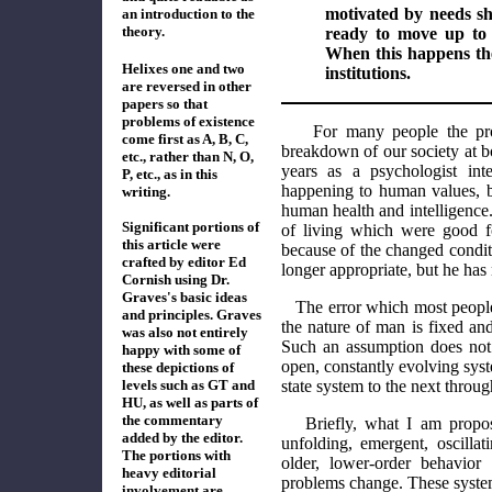
motivated by needs s
an introduction to the
theory.
ready to move up to a
When this happens the
Helixes one and two
institutions.
are reversed in other
papers so that
problems of existence
For many people the pr
come first as A, B, C,
breakdown of our society at b
etc., rather than N, O,
years as a psychologist int
P, etc., as in this
happening to human values, bu
writing.
human health and intelligence.
Significant portions of
of living which were good f
this article were
because of the changed conditi
crafted by editor Ed
longer appropriate, but he has
Cornish using Dr.
Graves's basic ideas
The error which most peopl
and principles. Graves
the nature of man is fixed an
was also not entirely
Such an assumption does not 
happy with some of
open, constantly evolving sy
the
se
depictions
of
levels such as GT and
state system to the next throu
HU,
as well as
parts of
the
commentary
Briefly, what I am propo
added by the editor.
unfolding, emergent, oscilla
The portions with
older, lower-order behavior
heavy editorial
problems change. These system
involvement are