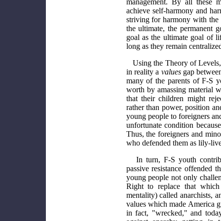
management. By all these m
achieve self-harmony and harm
striving for harmony with the
the ultimate, the permanent go
goal as the ultimate goal of l
long as they remain centralized 
Using the Theory of Levels, 
in reality a
values
gap between
many of the parents of F-S y
worth by amassing material wea
that their children might re
rather than power, position an
young people to foreigners an
unfortunate condition because
Thus, the foreigners and minor
who defended them as lily-live
In turn, F-S youth contrib
passive resistance offended t
young people not only challe
Right to replace that whic
mentality) called anarchists, 
values which made America gre
in fact, "wrecked," and tod