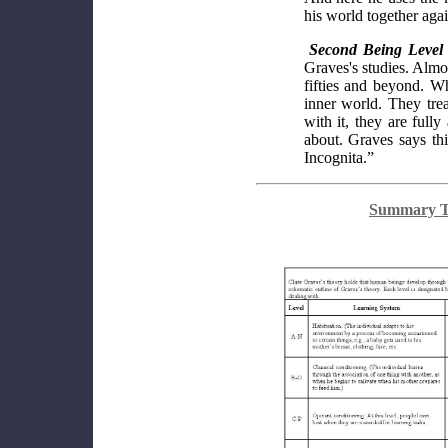
his world together agai
Second Being Level
Graves's studies. Almos
fifties and beyond. Wh
inner world. They tre
with it, they are full
about. Graves says th
Incognita.”
Summary Ta