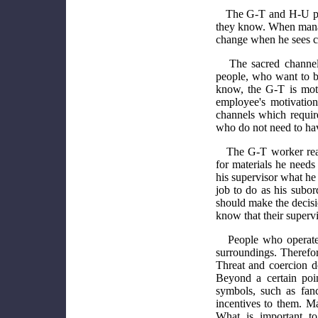
The G-T and H-U peo
they know. When manag
change when he sees cha
The sacred channel
people, who want to 
know, the G-T is mot
employee's motivati
channels which requir
who do not need to hav
The G-T worker reac
for materials he needs
his supervisor what he 
job to do as his subor
should make the decis
know that their superv
People who operate 
surroundings. Therefore
Threat and coercion d
Beyond a certain poin
symbols, such as fancy 
incentives to them. M
What is important to