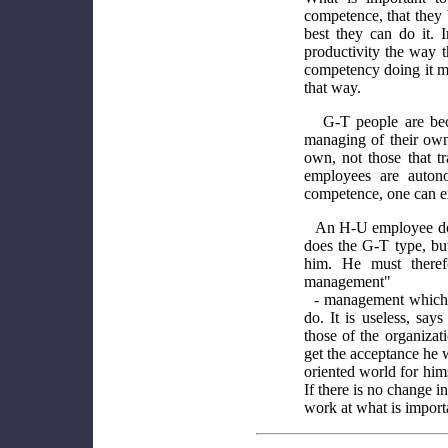
competence, that they
best they can do it. 
productivity the way 
competency doing it 
that way.
G-T people are be
managing of their own
own, not those that t
employees are autono
competence, one can e
An H-U employee does
does the G-T type, but
him. He must theref
management"
- management which 
do. It is useless, sa
those of the organizati
get the acceptance he 
oriented world for hims
If there is no change 
work at what is import