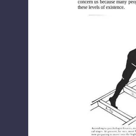
concern us because many people
these levels of existence.