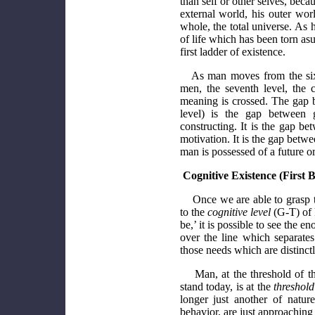
than self or other selves, beca
external world, his outer wor
whole, the total universe. As 
of life which has been torn asu
first ladder of existence.
As man moves from the sixth
men, the seventh level, the 
meaning is crossed. The gap b
level) is the gap between g
constructing. It is the gap b
motivation. It is the gap betwe
man is possessed of a future or
Cognitive Existence (First 
Once we are able to grasp 
to the
cognitive level
(G-T) of 
be,’ it is possible to see the
over the line which separat
those needs which are distinc
Man, at the threshold of t
stand today, is at the
threshol
longer just another of natur
behavior, are just approaching