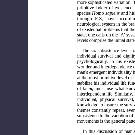
more sophisticated variation. 
primitive ladder of existence
species
Homo sapiens
and his 
through F-S, have accordin
neurological system in the bra
of existential problems that th
state, one calls on the ‘A’ sys
levels comprise the initial sta
The six subsistence levels o
individual survival and dign
psychologically, in his exis
wonder and interdependence of a
man's emergent individuality ha
at the most primitive level o
stabilize his individual life f
of
being
must use what knowl
interdependent life. Similarly
individual, physical surviv
knowledge to insure the surviva
themes constantly repeat, eve
subsistence to the variation of
movements is the general patter
In this discussion of man's