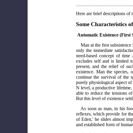
Here are brief descriptions of
Some Characteristics of
Automatic Existence (First 
Man at the first subsistence
only the immediate satisfacti
need-based concept of time 
excludes self and is limited 
present, and the relief of su
existence. Man the species, o
continue the survival of the 
purely physiological aspect of 
N level, a productive lifetime,
able to reduce the tensions of
But this level of existence se
As soon as man, in his foo
reflexes, which provide for the
of Eden,' he slides almost impe
and established form of human