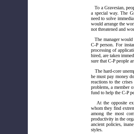
To a Gravesian, peop
a special way. The Gr
need to solve immedia
would arrange the work
not threatened and wou
The manager would al
C-P person. For inst
processing of applicat
hired, are taken imme
sure that C-P people a
The hard-core unemp
he must pay money dow
reactions to the cris
problems, a member of
fund to help the C-P pe
At the opposite ex
whom they find extrem
among the most comp
productivity in the org
ancient policies, ina
styles.