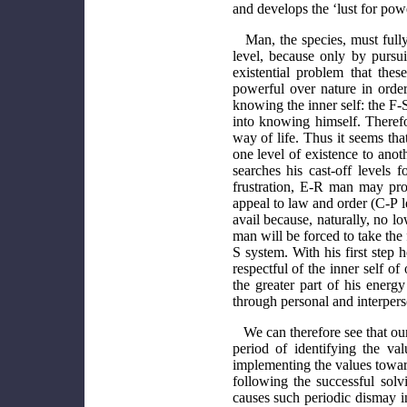
and develops the ‘lust for pow
Man, the species, must fully 
level, because only by pursui
existential problem that th
powerful over nature in orde
knowing the inner self: the F-
into knowing himself. Therefo
way of life. Thus it seems th
one level of existence to ano
searches his cast-off levels
frustration, E-R man may pro
appeal to law and order (C-P le
avail because, naturally, no l
man will be forced to take the
S system. With his first ste
respectful of the inner self o
the greater part of his ener
through personal and interpers
We can therefore see that ou
period of identifying the va
implementing the values towar
following the successful solv
causes such periodic dismay in