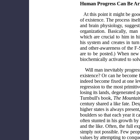
Human Progress Can Be Ar
At this point it might be go
of existence. The process its
and brain physiology, suggesti
organization. Basically, man 
which are crucial to him in hi
his system and creates in turn
and other-awareness of the F-S
are to be posted.) When new 
biochemically activated to sol
Will man inevitably progress
existence? Or can he become f
indeed become fixed at one lev
regression to the most primitiv
losing its lands, degenerated 
Turnbull's book,
The Mountain
century shared a like fate. De
higher states is always present
boulders so that each year it c
often stunted in his growth by 
and the like. Often, the full e
simply not possible. Few peopl
values by attempting to conque