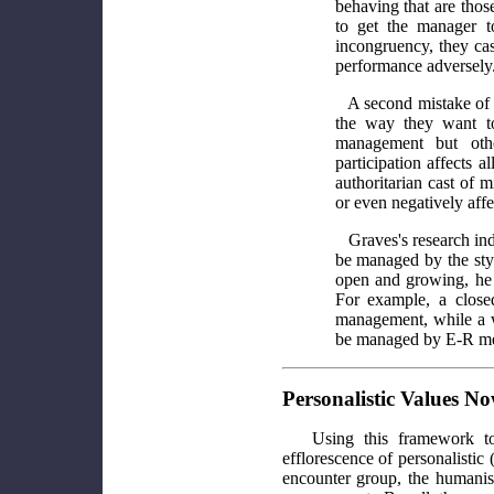
behaving that are thos
to get the manager t
incongruency, they cas
performance adversely
A second mistake of 
the way they want to
management but oth
participation affects 
authoritarian cast of
or even negatively affe
Graves's research indi
be managed by the style
open and growing, he 
For example, a closed
management, while a w
be managed by E-R met
Personalistic Values N
Using this framework t
efflorescence of personalistic
encounter group, the humanis