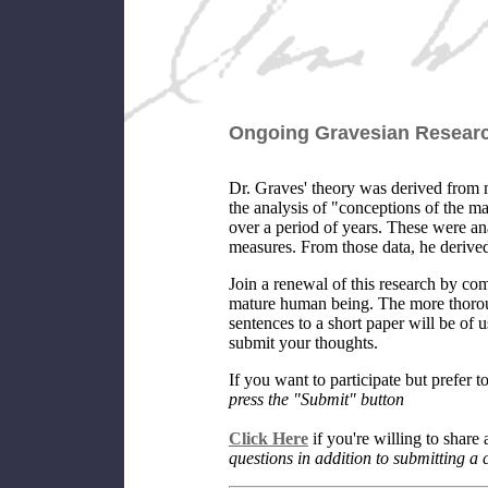
Ongoing Gravesian Researc
Dr. Graves' theory was derived from 
the analysis of "conceptions of the m
over a period of years. These were 
measures. From those data, he derive
Join a renewal of this research by c
mature human being. The more thoroug
sentences to a short paper will be of
submit your thoughts.
If you want to participate but prefer
press the "Submit" button
Click Here
if you're willing to share 
questions in addition to submitting a