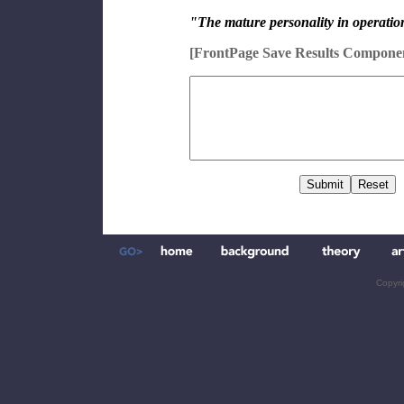
"The mature personality in operation
[FrontPage Save Results Compone
Copyri