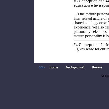
#3 Conception of a 4
education who is som
...is the mature persona
inter-related nature of 
shared ontology or self
experience, yet also ce
personality celebrates l
mature personality is be
#4 Conception of a fe
...gives sense for our l
Copyri