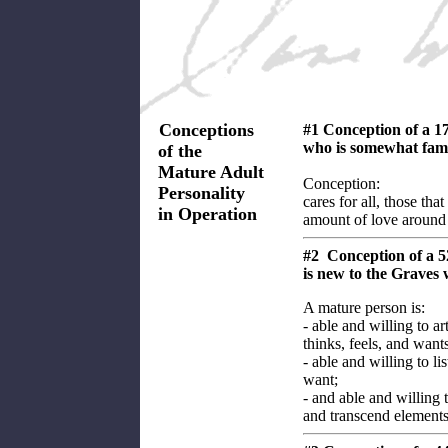
Conceptions
#1 Conception of a 1
who is somewhat fami
of the
Mature Adult
Conception:
Personality
cares for all, those th
in Operation
amount of love around
#2 Conception of a 
is new to the Graves
A mature person is:
- able and willing to ar
thinks, feels, and wants
- able and willing to li
want;
- and able and willing 
and transcend elements