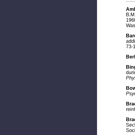
Amb
B.M.
1960
Wash
Bard
addi
73-
Berl
Bing
duri
Phys
Bow
Psy
Brac
rein
Brad
Sect
Soci