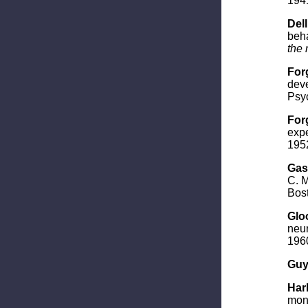
194
Dell
beha
the 
For
deve
Psyc
Forg
expe
1952
Gast
C. M
Bost
Gloo
neur
196
Guy
Harl
mon