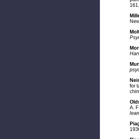
161
Mill
New 
Molt
Psyc
Morg
Han
Mun
psy
Neis
for 
chi
Olds
A. F
lear
Piag
1936