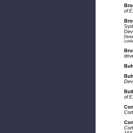
Bro
of E
Bro
Syst
Dev
[Note
confe
Brun
driv
Buhl
Buhl
Dev
Butl
of E
Con
Cort
Con
Cort