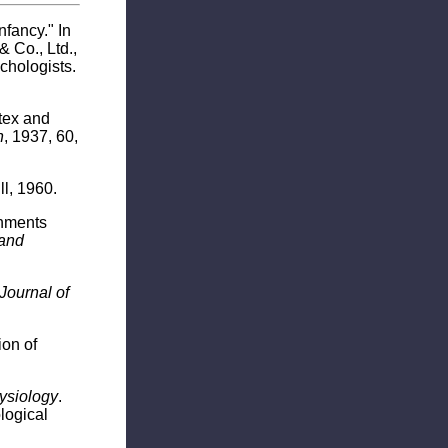
fancy." In
 Co., Ltd.,
chologists.
rtex and
n
, 1937, 60,
l, 1960.
onments
 and
 Journal of
ion of
ysiology
.
logical