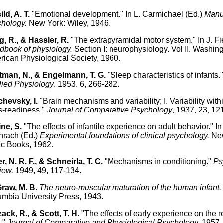
ild, A. T.
"Emotional development." In L. Carmichael (Ed.)
Manua
chology.
New York: Wiley, 1946.
, R., & Hassler, R.
"The extrapyramidal motor system." In J. Fie
book of physiology.
Section I: neurophysiology. Vol II. Washing
ican Physiological Society, 1960.
itman, N., & Engelmann, T. G.
"Sleep characteristics of infants.
lied Physiology
. 1953. 6, 266-282.
hevsky, I.
"Brain mechanisms and variability; I. Variability wit
s-readiness."
Journal of Comparative Psychology
, 1937, 23, 12
ne, S.
"The effects of infantile experience on adult behavior." In 
hrach (Ed.)
Experimental foundations of clinical psychology.
New
c Books, 1962.
r, N. R. F., & Schneirla, T. C.
"Mechanisms in conditioning."
Ps
iew.
1949, 49, 117-134.
raw, M. B.
The neuro-muscular maturation of the human infant.
mbia University Press, 1943.
ack, R., & Scott, T. H.
"The effects of early experience on the 
."
Journal of Comparative and Physiological Psychology.
1957, 