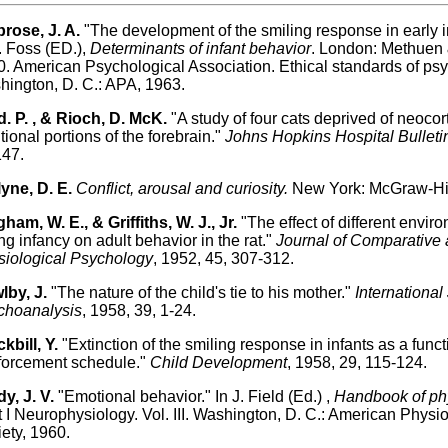
rose, J. A.
"The development of the smiling response in early in
 Foss (ED.),
Determinants of infant behavior
. London: Methuen &
. American Psychological Association. Ethical standards of psy
ington, D. C.: APA, 1963.
. P. , & Rioch, D. McK.
"A study of four cats deprived of neoco
tional portions of the forebrain."
Johns Hopkins Hospital Bulleti
147.
yne, D. E.
Conflict, arousal and curiosity.
New York: McGraw-Hil
ham, W. E., & Griffiths, W. J., Jr.
"The effect of different envir
ng infancy on adult behavior in the rat."
Journal of Comparative
iological Psychology
, 1952, 45, 307-312.
lby, J.
"The nature of the child's tie to his mother."
International
choanalysis
, 1958, 39, 1-24.
kbill, Y.
"Extinction of the smiling response in infants as a funct
forcement schedule."
Child Development
, 1958, 29, 115-124.
y, J. V.
"Emotional behavior." In J. Field (Ed.) ,
Handbook of ph
 I Neurophysiology. Vol. III. Washington, D. C.: American Physio
ety, 1960.