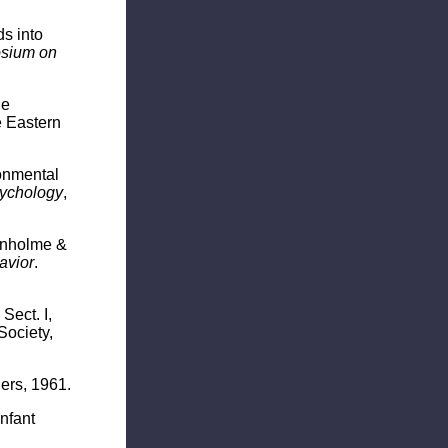
s into
sium on
he
e Eastern
ronmental
sychology
,
tenholme &
avior
.
.
Sect. I,
Society,
ers, 1961.
nfant