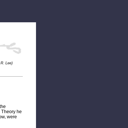
 R. Lee)
the
e Theory he
low, were