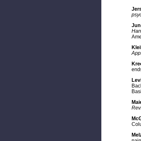
Jers
psy
Jung
Hand
Amer
Kle
App
Krec
end
Levi
Bac
Basi
Maie
Rev
McG
Colu
Melz
pain