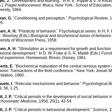
et, J.
"Development and learning." In R. E. Ripple & V. N Rock
.).
Piaget rediscovered.
Ithaca, New York.: School of Education,
ersity, 1964.
ran, G.
"Conditioning and perception."
Psychological Review
. 
5.
en, A. H.
"Plasticity of behavior." Psychological series. In H. F
. Woolsey (Eds.)
Biological and biochemical bases of behavior.
ersity of Wisconsin Press, 1958.
en, A. H.
"Stimulation as a requirement for growth and function 
vioral development." In D. W. Fiske & S. R. Maddi (Eds.)
Functi
ed experience.
Homewood, Illinois: Dorsey, 1961.
erts, E.
"Biochemical maturation of the central nervous system
vior: Transactions of the third conference." New York: Josiah 
dation, 1960.
uels, I.
"Reticular mechanisms and behavior."
Psychological Bu
, 56, 1-25.
t, J. P.
"Critical periods in the development of social behavior i
chosomatic Medicine
, 1958, 20(1), 42-54.
t, J. P.
"Critical periods in behavioral development."
Science
, 