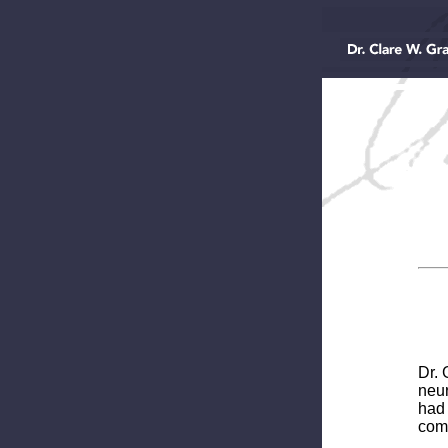
Dr. 
neur
had 
comp