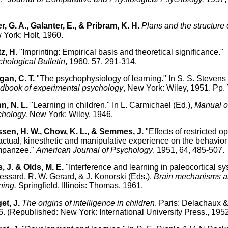
.
er, G. A., Galanter, E., & Pribram, K. H.
Plans and the structure 
York: Holt, 1960.
z, H.
"Imprinting: Empirical basis and theoretical significance."
hological Bulletin
, 1960, 57, 291-314.
an, C. T.
"The psychophysiology of learning." In S. S. Stevens 
dbook of experimental psychology
, New York: Wiley, 1951. Pp.
n, N. L.
"Learning in children." In L. Carmichael (Ed.),
Manual of
chology.
New York: Wiley, 1946.
sen, H. W., Chow, K. L., & Semmes, J.
"Effects of restricted o
tactual, kinesthetic and manipulative experience on the behavior 
mpanzee."
American Journal of Psychology
. 1951, 64, 485-507.
, J. & Olds, M. E.
"Interference and learning in paleocortical sy
essard, R. W. Gerard, & J. Konorski (Eds.),
Brain mechanisms 
ning.
Springfield, Illinois: Thomas, 1961.
et, J.
The origins of intelligence in children
. Paris: Delachaux &
. (Republished: New York: International University Press., 1952