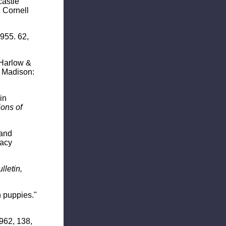
castle
 Cornell
1955. 62,
. Harlow &
Madison:
in
ons of
 and
Macy
lletin,
n puppies."
1962, 138,