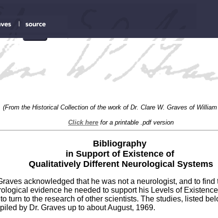
(From the Historical Collection of the work of Dr. Clare W. Graves of William
Click here
for a printable .pdf version
Bibliography
in Support of Existence of
Qualitatively Different Neurological Systems
Graves acknowledged that he was not a neurologist, and to find 
ological evidence he needed to support his Levels of Existenc
to turn to the research of other scientists. The studies, listed be
iled by Dr. Graves up to about August, 1969.