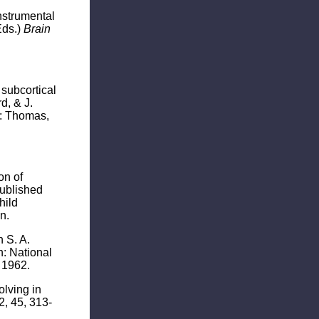
instrumental
Eds.)
Brain
 subcortical
d, & J.
is: Thomas,
on of
Published
hild
n.
 S. A.
: National
 1962.
olving in
2, 45, 313-