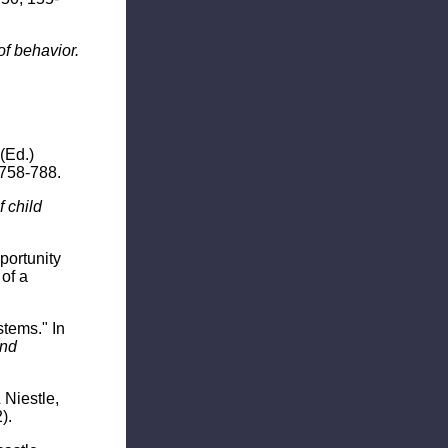
of behavior.
(Ed.)
 758-788.
 child
pportunity
of a
stems." In
and
 Niestle,
).