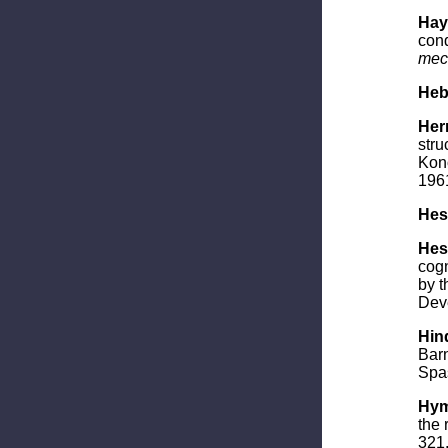
Haym
cond
mec
Heb
Her
stru
Kono
196
Hess
Hess
cogn
by t
Deve
Hind
Barn
Spas
Hym
the 
321