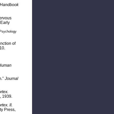
Handbook
Nervous
 Early
 Psychology
nction of
10.
Human
n."
Journal
rtex.
, 1939.
ex. II.
ty Press,