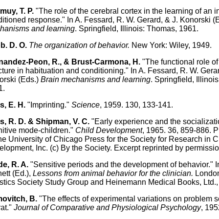
uy, T. P.
"The role of the cerebral cortex in the learning of an 
itioned response." In A. Fessard, R. W. Gerard, & J. Konorski (
hanisms and learning
. Springfield, Illinois: Thomas, 1961.
b. D. O.
The organization of behavior.
New York: Wiley, 1949.
nandez-Peon, R., & Brust-Carmona, H.
"The functional role of
cture in habituation and conditioning." In A. Fessard, R. W. Gerar
rski (Eds.)
Brain mechanisms and learning
. Springfield, Illino
1.
, E. H.
"Imprinting."
Science
, 1959. 130, 133-141.
, R. D. & Shipman, V. C.
"Early experience and the socializati
itive mode-children."
Child Development
, 1965. 36, 859-886. 
he University of Chicago Press for the Society for Research in C
lopment, Inc. (c) By the Society. Excerpt reprinted by permissio
e, R. A.
"Sensitive periods and the development of behavior." In
ett (Ed.),
Lessons from animal behavior for the clinician.
London
tics Society Study Group and Heinemann Medical Books, Ltd.,
ovitch, B.
"The effects of experimental variations on problem s
rat."
Journal of Comparative and Physiological Psychology
, 195
.