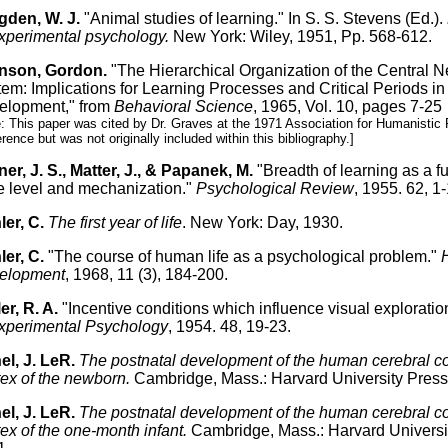
gden, W. J.
"Animal studies of learning." In S. S. Stevens (Ed.).
xperimental psychology.
New York: Wiley, 1951, Pp. 568-612.
nson, Gordon.
"The Hierarchical Organization of the Central 
em: Implications for Learning Processes and Critical Periods in
elopment," from
Behavioral Science
, 1965, Vol. 10, pages 7-25
: This paper was cited by Dr. Graves at the 1971 Association for Humanistic
rence but was not originally included within this bibliography.]
er, J. S., Matter, J., & Papanek, M.
"Breadth of learning as a fu
e level and mechanization."
Psychological Review
, 1955. 62, 1-
er, C.
The first year of life
. New York: Day, 1930.
er, C.
"The course of human life as a psychological problem."
elopment
, 1968, 11 (3), 184-200.
er, R. A.
"Incentive conditions which influence visual exploratio
xperimental Psychology
, 1954. 48, 19-23.
el, J. LeR.
The postnatal development of the human cerebral co
ex of the newborn.
Cambridge, Mass.: Harvard University Press
el, J. LeR.
The postnatal development of the human cerebral cort
ex of the one-month infant.
Cambridge, Mass.: Harvard Universi