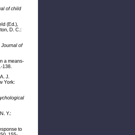
l of child
ld (Ed.),
ton, D. C.:
"
Journal of
hin a means-
1-138.
A. J.
 York:
ychological
N. Y.:
response to
50, 155-