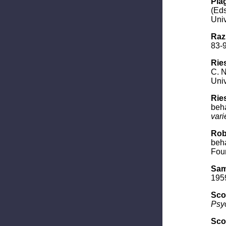
Piag
(Eds
Univ
Raz
83-9
Ries
C. N
Univ
Ries
beha
vari
Rob
beha
Foun
Sam
1959
Scot
Psy
Scot