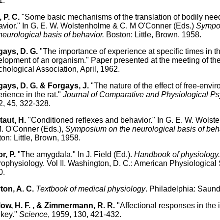
1.
, P. C.
"Some basic mechanisms of the translation of bodily need
vior." In G. E. W. Wolstenholme & C. M O'Conner (Eds.)
Sympo
neurological basis of behavior.
Boston: Little, Brown, 1958.
gays, D. G.
"The importance of experience at specific times in t
lopment of an organism." Paper presented at the meeting of th
hological Association, April, 1962.
ays, D. G. & Forgays, J.
"The nature of the effect of free-envi
rience in the rat."
Journal of Comparative and Physiological P
, 45, 322-328.
aut, H.
"Conditioned reflexes and behavior." In G. E. W. Wols
. O'Conner (Eds.),
Symposium on the neurological basis of beh
on: Little, Brown, 1958.
r, P.
"The amygdala." In J. Field (Ed.).
Handbook of physiology
ophysiology. Vol II. Washington, D. C.: American Physiological 
0.
ton, A. C.
Textbook of medical physiology
. Philadelphia: Saund
ow, H. F. , & Zimmermann, R. R.
"Affectional responses in the i
key."
Science
, 1959, 130, 421-432.