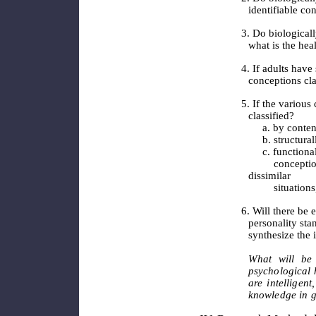
identifiable co
3. Do biologica
what is the hea
4. If adults have
conceptions cla
5. If the various
classified?
a. by conten
b. structural
c. functionall
conceptions op
dissimilar
situations, 
6. Will there be
personality sta
synthesize the 
What will be
psychological 
are intelligent
knowledge in g