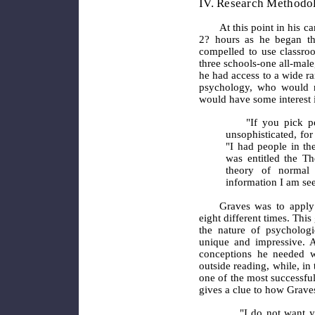
IV. Research Methodol
At this point in his c
2? hours as he began thi
compelled to use classroo
three schools-one all-male
he had access to a wide r
psychology, who would n
would have some interest i
"If you pick 
unsophisticated, for 
"I had people in th
was entitled the Th
theory of normal 
information I am see
Graves
was to apply
eight different times. Thi
the nature of psycholog
unique and impressive.
conceptions he needed w
outside reading, while, i
one of the most successful
gives a clue to how Grave
"I do not want yo