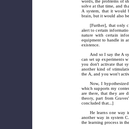
words, the problems of sh
solve at that time, and th
A system, that it would b
brain, but it would also be
[Further], that only
c
alert to certain informati
nature with certain inf
equipment to handle in a
existence.
And so I say the A sy
can set up experiments wh
you don't activate that 
another kind of stimulat
the A, and you won't activ
Now, I hypothesized
which supports my contenti
are there, that they are 
theory, part from Graves
concluded that...]
He learns one way i
another way in system C
the learning process in the