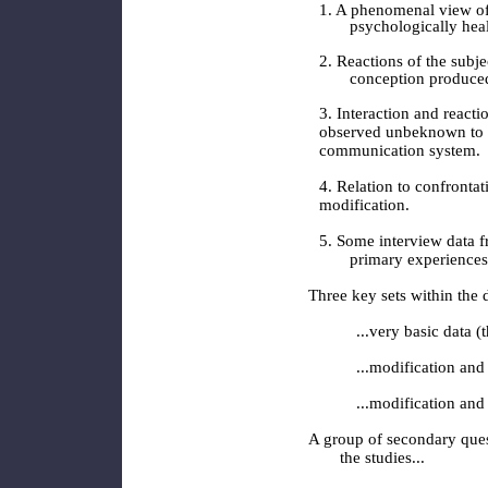
1. A phenomenal view of c
psychologically hea
2. Reactions of the subje
conception produce
3. Interaction and reacti
observed unbeknown to s
communication system.
4. Relation to confronta
modification.
5. Some interview data f
primary experiences
Three key sets within the 
...very basic data (
...modification and
...modification and
A group of secondary ques
the studies...