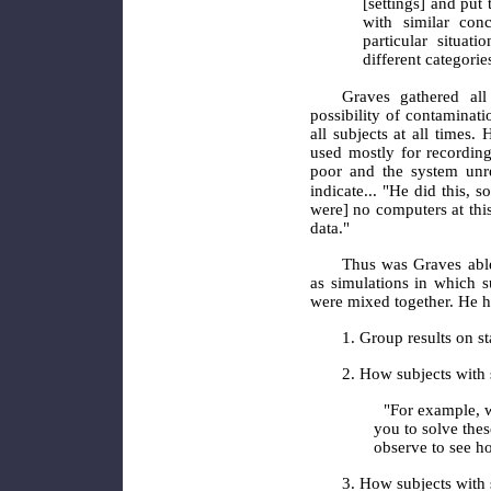
[settings] and put
with similar con
particular situat
different categori
Graves
gathered all
possibility of contaminati
all subjects at all times
used mostly for recording
poor and the system unre
indicate... "He did this, s
were] no computers at this
data."
Thus was Graves able
as simulations in which s
were mixed together. He ha
1. Group results on st
2. How subjects with 
"For example, w
you to solve thes
observe to see h
3. How subjects with 