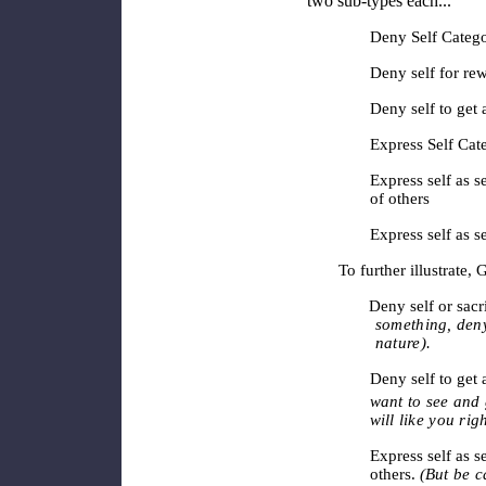
two sub-types each...
Deny Self Cate
Deny self for rew
Deny self to get
Express Self Cat
Express self as s
of others
Express self as s
To further illustrate
Deny self or sacrifi
something, deny 
nature).
Deny self to get
want to see and 
will like you rig
Express self as s
others.
(But be c