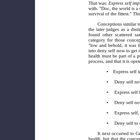
That was:
Express self imp
with. "Doc, the world is 
survival of the fittest." Th
Conceptions similar t
the later judges as a dis
found other scattered sa
category for those concep
"low and behold, it was 
into deny self now to get r
health must be part of a pr
process, and that it is op
•
Express self 
•
Deny self no
•
Express self 
•
Deny self no
•
Express self,
•
Deny self to e
It next occurred to G
health, but that the conce