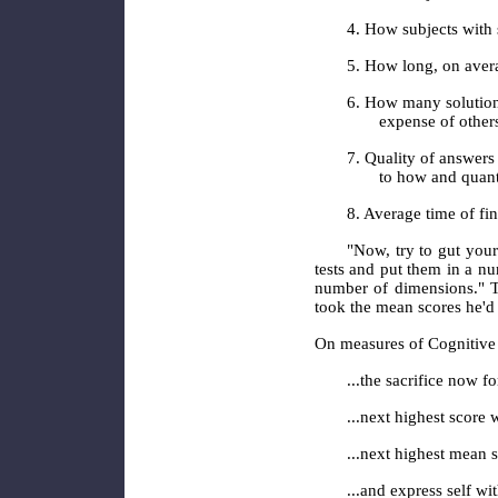
4. How subjects with 
5. How long, on avera
6. How many solutions
expense of others
7. Quality of answers
to how and quant
8. Average time of fin
"Now, try to gut you
tests and put them in a n
number of dimensions." T
took the mean scores he'd 
On measures of Cognitive
...the sacrifice now f
...next highest score 
...next highest mean s
...and express self wi