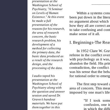
presentation at the
__________
Washington School of
Psychiatry, "A Seminar
on Levels of Human
Within a systems conc
Existence." At this event
been put down in the liter
he made a full
no argument about which the
presentation of the
how they all are correct an
reasons for his research,
to take confusing and cont
the area of research
make sense of it all.
concern, the basic
research problem, his
I. Beginnings-The Rea
development of a
method for collecting
In 1952 Clare W. Gra
the primary data, the
referee in the conflict ov
basic data produced as
with psychology as it was,
a result of the research
abandon the field. His pri
design, and the
contradiction, the conflic
processing of the data.
was his sense that the beh
I audio taped his
for rational order to emer
presentation at the
Washington School of
The first step toward
Psychiatry along with
area of concern. This meant
the question and answer
imposed by one man's lifet
session and saved Dr.
Graves’s handout
"If I took som
materials. We have put
confusion, one i
them together in this
in which the diff