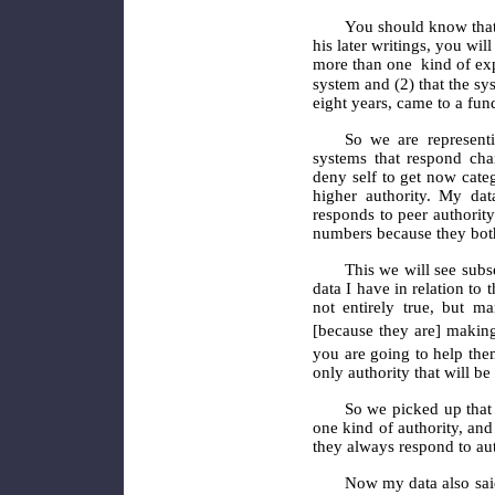
You should know that
his later writings, you wil
more than one
kind of ex
system and (2) that the sy
eight years, came to a fun
So we are representi
systems that respond chan
deny self to get now categ
higher authority. My da
responds to peer authority
numbers because they both
This we will see subs
data I have in relation to
not entirely true, but m
[because they are] making
you are going to help the
only authority that will be 
So we picked up that 
one kind of authority, and
they always respond to au
Now my data also said