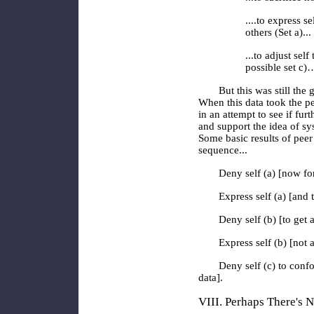
....to express s
others
(Set a)..
...to adjust self 
possible set c)
But this was still the
When this data took the pe
in an attempt to see if fur
and support the idea of sy
Some basic results of peer
sequence...
Deny self (a) [now fo
Express self (a) [and 
Deny self (b) [to get 
Express self (b) [not a
Deny self (c) to confo
data].
VIII. Perhaps There's 