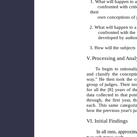
1. What will happen to 
confronted with critic
their
own conceptions of ps
2. What will happen to 
confronted with the
developed by authori
3. How will the subjects
V. Processing and Analy
To begin to rational
and classify the concepti
way." He then took the or
group of judges. Their in
for all the [8] years of t
data collected to that poi
through, the first year,
each. This same categori
how the previous year's ju
VI. Initial Findings
In all runs, approximate