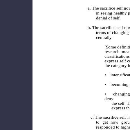
a. The sacrifice self no
in seeing healthy p
denial of self.
b. The sacrifice self no
terms of changing 
centrally.
[Some definiti
research mea
classification
express self c
the category b
•
intensifica
•
becoming 
•
changing
deny
the self. The
express the se
c. The sacrifice self 
to get now group
responded to higher