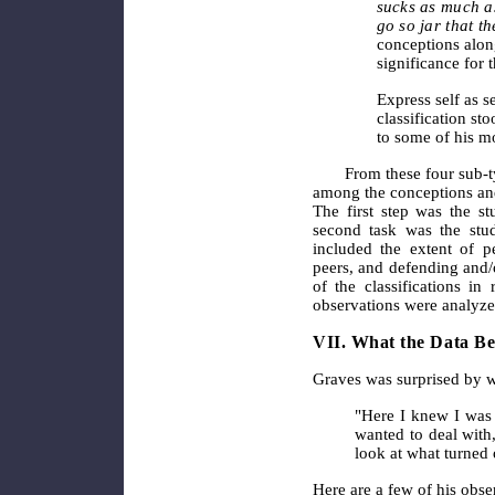
sucks as much as
go so jar that t
conceptions along
significance for 
Express self as se
classification sto
to some of his m
From these four sub-t
among the conceptions and 
The first step was the st
second task was the study
included the extent of p
peers, and defending and/o
of the classifications in 
observations were analyze
VII. What the Data Be
Graves was surprised by w
"Here I knew I was 
wanted to deal with,
look at what turned 
Here are a few of his obser