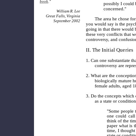
book
."
possibly I could 
concerned."
William R. Lee
Great Falls, Virginia
The area he chose for
September 2002
you would say is the psyc
going in that there would 
these very conflicts that w
controversy, and confusi
II. The Initial Queries
1. Can one substantiate th
controversy are repre
2. What are the conception
biologically mature 
female adults, aged 1
3. Do the concepts which e
as a state or conditio
"Some people th
one could call
think of the ti
paper what is 
time, I thought 
state or condit