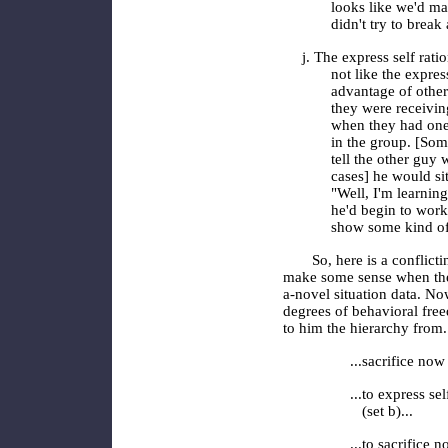
looks like we'd ma
didn't try to brea
j. The express self rati
not like the expres
advantage of other
they were receiving
when they had one, 
in the group. [Som
tell the other guy 
cases] he would si
"Well, I'm learnin
he'd begin to work 
show some kind of
So, here is a conflicti
make some sense when the
a-novel ­situation data. 
degrees of behavioral fre
to him the hierarchy from.
...sacrifice now 
...to express se
(set b)...
...to sacrifice 