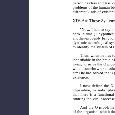
person has less and less vi
problems of the human
be
different kinds of existen
XIV. Are These Systems
"Now, I had to say th
back in time.) I hypothes
another-probably functiona
dynamic neurological syst
to identify the system of 
Then, when he has so
identifiable in the brain
trying to solve the O pro
which somehow or another
after he has solved the O
existence.
I now define the N 
imperative, periodic phy
that there is a functional
running the vital processe
And the O problems 
of the organism which do 