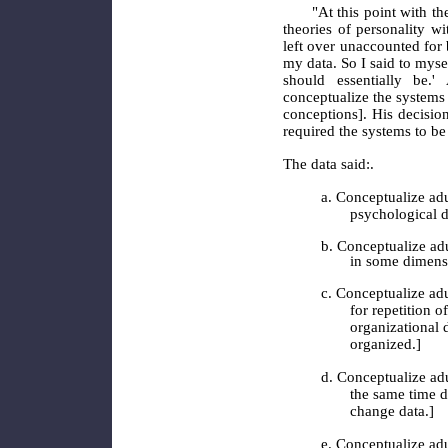
"At this point with the
theories of personality w
left over unaccounted for 
my data. So I said to myself
should essentially be.'
conceptualize the systems
conceptions]. His decisi
required the systems to be
The data said:.
a. Conceptualize adu
psychological d
b. Conceptualize adu
in some dimens
c. Conceptualize adu
for repetition 
organizational d
organized.]
d. Conceptualize adu
the same time di
change data.]
e. Conceptualize adu