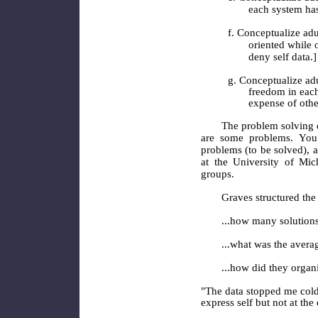
each system has 
f. Conceptualize adu
oriented while o
deny self data.]
g. Conceptualize ad
freedom in each 
expense of othe
The problem solving 
are some problems. You
problems (to be solved), 
at the University of Mic
groups.
Graves structured the 
...how many solution
...what was the averag
...how did they organ
"The data stopped me cold 
express self but not at the