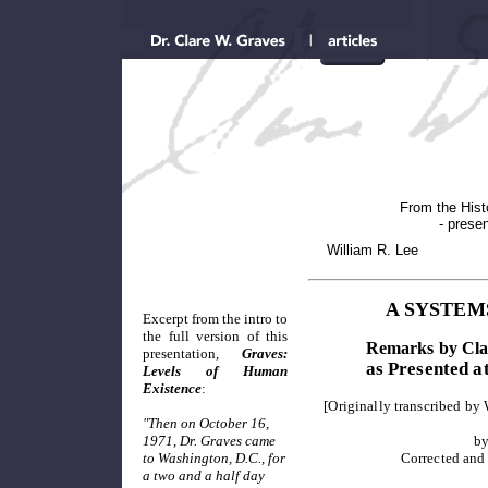
From the Histo
- presen
William R. Lee
A SYSTEM
Excerpt from the intro to
the full version of this
Remarks by Clar
presentation,
Graves:
as Presented a
Levels of Human
Existence
:
[Originally transcribed by
"Then on October 16,
1971, Dr. Graves came
by
to Washington, D.C., for
Corrected and
a two and a half day