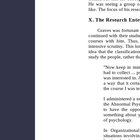
He was seeing a group of
like. The focus of his re
X. The Research Ente
Graves was fortunate 
continued with their stud
courses with him. Thus,
intensive scrutiny. This lo
idea that the classificati
study the people, rather th
"Now keep in mind
had to collect ...
was interested in. 
a way that it cert
the course I was te
I administered a n
the Abnormal Psych
to have the oppor
something about yo
of psychology.
In Organizationa
situations involvi