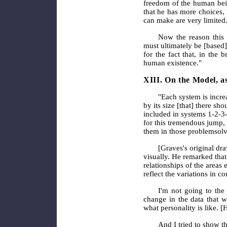
freedom of the human bei
that he has more choices, 
can make are very limited
Now the reason this i
must ultimately be [based]
for the fact that, in the 
human existence."
XIII. On the Model, a
"Each system is incre
by its size [that] there sh
included in systems 1-2-3-
for this tremendous jump, 
them in those problem­solv
[Graves's original dr
visually. He remarked that.
relationships of the areas
reflect the variations in c
I'm not going to the 
change in the data that w
what personality is like. 
And I tried to show th