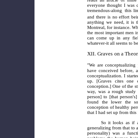
everyone thought I was c
tremendous-along
this li
.
and there is no effort bei
anything we
need, it is t
Montreal, for instance. W
the most important men in
can come up in any field
whatever-it all seems to be
XII. Graves on a Theor
"We are conceptualizing 
have conceived before, an
conceptualization. I start
up. [Graves cites one 
conception.] One of the s
way, was a rough study o
person] to [that person's
found the lower the so
conception of healthy per
that I had set up from this
So it looks as if a pe
generalizing from that to 
personality) was a funct