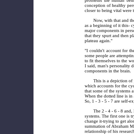
problems the human being
conception of healthy pers
closer to being vital wer
Now, with that and the
as a beginning of it this- 
major components in perso
that they spurt and then pl
plateau
again."
"I couldn't account for th
some people are attemptin
to fit themselves to the wo
I said, man's personality 
components in the brain.
This is a depiction of 
which accounts for the cycl
that some of the systems a
When the dotted line is in 
So, 1 - 3 - 5 - 7 are self-
The 2 - 4 - 6 - 8 and,
systems. The first one is tr
change it-trying to get alo
summation of Abraham Masl
relationship of his resear