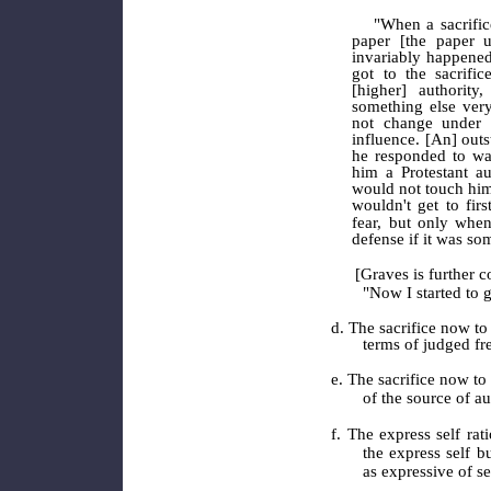
"When a sacrific
paper [the paper u
invariably happened
got to the sacrifi
[higher] authorit
something else ver
not change under 
influence. [An] out
he responded to was
him a Protestant au
would not touch him
wouldn't get to fir
fear, but only when
defense if it was so
[Graves is further co
"Now I started to g
d. The sacrifice now to 
terms of judged f
e. The sacrifice now to 
of the source of au
f. The express self rat
the express self b
as expressive of se