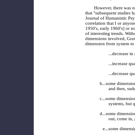
However, there was no
that "subsequent studies h
Journal of Humanistic Psy
correlation that I or any
1950's, early 1960's] or n
of interesting trends. With
dimensions involved, Grave
dimension from system to
...decrease in
...increase qu
...decrease qu
b...some dimension
and then, sudd
c...some dimension
systems, but q
d...some dimension
out, come in, 
e...some dimensio