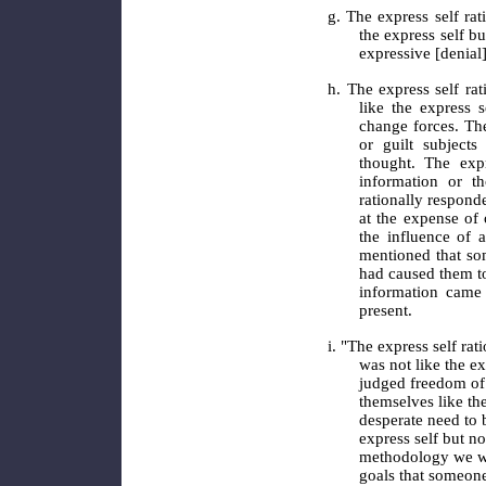
g. The express self rat
the express self b
expressive [denial
h. The express self rat
like the express 
change forces. The
or guilt subject
thought. The exp
information or th
rationally respond
at the expense of 
the influence of 
mentioned that som
had caused them t
information came 
present.
i. "The express self rat
was not like the ex
judged freedom of
themselves like th
desperate need to 
express self but n
methodology we we
goals that someone 