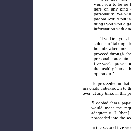
want you to be no f
here on any kind o
personality. We will
people would put in
things you would ge
information with on
"I will tell you, 
subject of talking a
include
when one tal
proceed through
th
personal conception 
five weeks present 
the healthy human b
operation."
He proceeded in that 
materials unbeknown to th
ever, at any time, in this p
"I copied these pape
would meet the requ
adequately. I [then
proceeded into the se
In the second five we