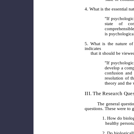
4. What is the essential nat
"If psychologica
state of co
comprehensible 
is psychologica
5. What is the nature of
indicates
that it should be viewed
"If psychologic
develop a compr
confusion and 
resolution of 
theory and the 
III. The Research Que
The general questions a
questions. These were to g
1. How do biolog
healthy persona
2. Do biological