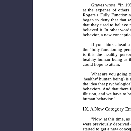
Graves wrote. "In 195
at the expense of others
Rogers's Fully Functioni
began to deny that that 
that they used to believe 
believed it. In other wor
behavior, a new conception
If you think ahead a 
the "fully functioning per
is this the healthy per
healthy human being as t
could hope to attain.
What are you going to
'healthy' human being) is 
the idea that psychological
behaviors. And that there i
illusion, and we have to b
human behavior."
IX. A New Category E
"Now, at this time, a
were previously deprived o
started to get a new conce