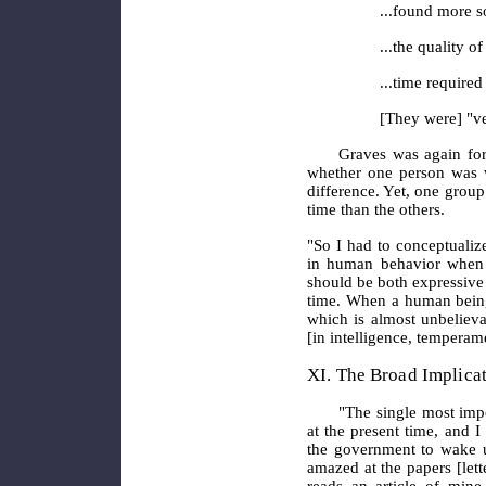
...found more so
...the quality o
...time required
[They were] "ver
Graves was again for
whether one person was w
difference. Yet, one grou
time than the others.
"So I had to conceptualiz
in human behavior when t
should be both expressive 
time. When a human being 
which is almost unbelievab
[in intelligence, temperame
XI. The Broad Implica
"The single most impo
at the present time, and I
the government to wake u
amazed at the papers [let
reads an article of mine