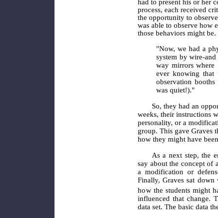
had to present his or her c
process, each received cr
the opportunity to observe
was able to observe how e
those behaviors might be.
"Now, we had a phy
system by wire-and 
way mirrors where i
ever knowing that 
observation booths 
was quiet!)."
So, they had an opport
weeks, their instructions w
personality, or a modificat
group. This gave Graves t
how they might have been 
As a next step, the e
say about the concept of a
a modification or defens
Finally, Graves sat down 
how
the students might h
influenced that change. T
data set. The basic data t