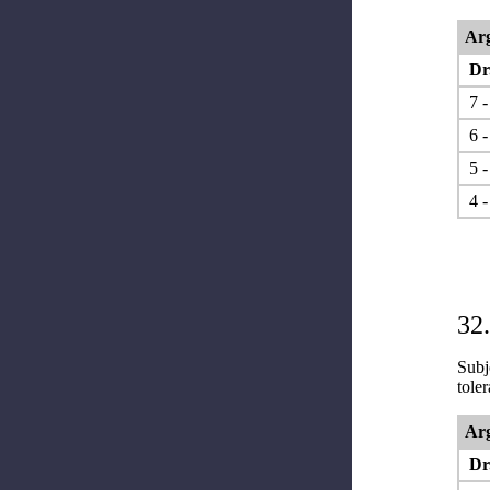
Arg
Dr.
7 -
6 -
5 -
4 -
32.
Subje
tole
Arg
Dr.