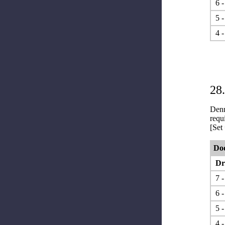
6 -
5 -
4 -
28
Denn
requ
[Set
Do
Dr.
7 - 
6 -
5 -
4 -