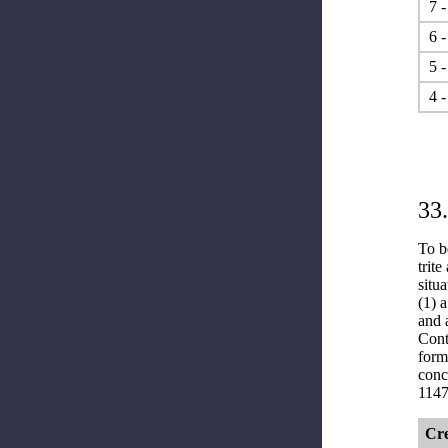
7 -
6 -
5 -
4 -
33
To b
trite
situa
(1) 
and 
Cont
form
conc
1147
Cre