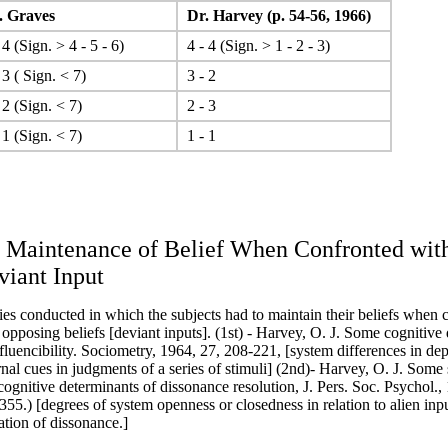
 Graves
Dr. Harvey (p. 54-56, 1966)
 4 (Sign. > 4 - 5 - 6)
4 - 4 (Sign. > 1 - 2 - 3)
 3 ( Sign. < 7)
3 - 2
 2 (Sign. < 7)
2 - 3
 1 (Sign. < 7)
1 - 1
. Maintenance of Belief When Confronted wit
viant Input
ies conducted in which the subjects had to maintain their beliefs when 
 opposing beliefs [deviant inputs]. (1st) - Harvey, O. J. Some cognitive
nfluencibility. Sociometry, 1964, 27, 208-221, [system differences in d
rnal cues in judgments of a series of stimuli] (2nd)- Harvey, O. J. Some 
cognitive determinants of dissonance resolution, J. Pers. Soc. Psychol., 
355.) [degrees of system openness or closedness in relation to alien inpu
ation of dissonance.]