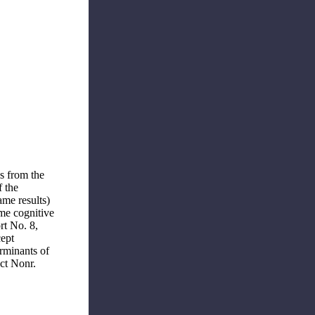
es from the
f the
ame results)
me cognitive
rt No. 8,
cept
rminants of
ct Nonr.