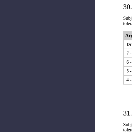
30.
Subje
tole
Arg
Dr.
7 -
6 -
5 -
4 -
31.
Subje
tole