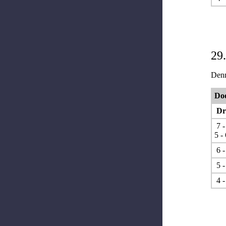
29
Denn
Doo
Dr.
7 -
5 - 
6 -
5 -
4 -