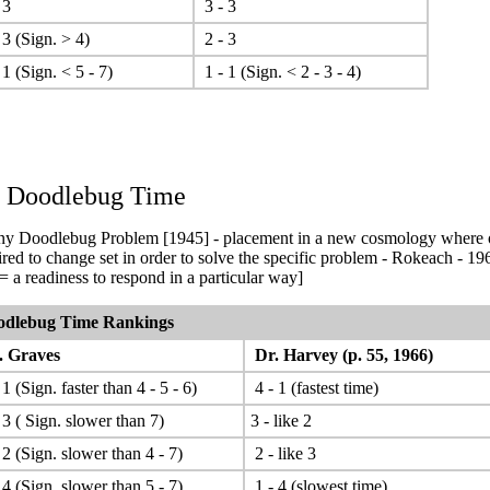
 3
3 - 3
 3 (Sign. > 4)
2 - 3
 1 (Sign. < 5 - 7)
1 - 1 (Sign. < 2 - 3 - 4)
. Doodlebug Time
y Doodlebug Problem [1945] - placement in a new cosmology where o
ired to change set in order to solve the specific problem - Rokeach - 19
 = a readiness to respond in a particular way]
odlebug Time Rankings
 Graves
Dr. Harvey (p. 55, 1966)
1 (Sign. faster than 4 - 5 - 6)
4 - 1 (fastest time)
 3 ( Sign. slower than 7)
3 - like 2
 2 (Sign. slower than 4 - 7)
2 - like 3
 4 (Sign. slower than 5 - 7)
1 - 4 (slowest time)