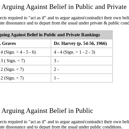
 Arguing Against Belief in Public and Private
cts required to "act as if" and to argue against/contradict their own beli
rate dissonance and to depart from the usual under private & public cond
uing Against Belief in Public and Private
Rankings
 Graves
Dr. Harvey (p. 54-56, 1966)
 4 (Sign. > 4 - 5 - 6)
4 - 4 (Sign. > 1 - 2 - 3)
 3 ( Sign. < 7)
3 -
 2 (Sign. < 7)
2 -
 2 (Sign. < 7)
1 -
 Arguing Against Belief in Public
cts required to "act as if" and to argue against/contradict their own beli
rate dissonance and to depart from the usual under public conditions.