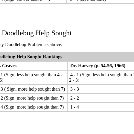
. Doodlebug Help Sought
y Doodlebug Problem as above.
dlebug Help Sought Rankings
 Graves
Dr. Harvey (p. 54-56, 1966)
 1 (Sign. less help sought than 4 -
4 - 1 (Sign. less help sought than 
6)
2 - 3)
 3 ( Sign. more help sought than 7)
3 - 3
 2 (Sign. more help sought than 7)
2 - 2
 4 (Sign. more help sought than 7)
1 - 4