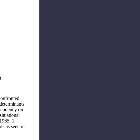
h
confronted
 determinants
ependency on
situational
1965, 1,
ts as seen in