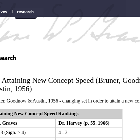
. Attaining New Concept Speed (Bruner, Goo
tin, 1956)
er, Goodnow & Austin, 1956 - changing set in order to attain a new co
aining New Concept Speed Rankings
 Graves
Dr. Harvey (p. 55, 1966)
 3 (Sign. > 4)
4 - 3