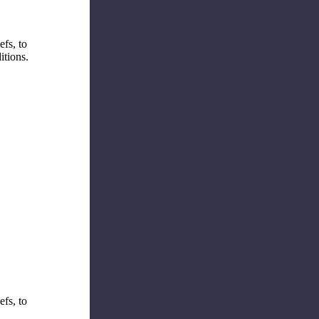
efs, to
itions.
efs, to