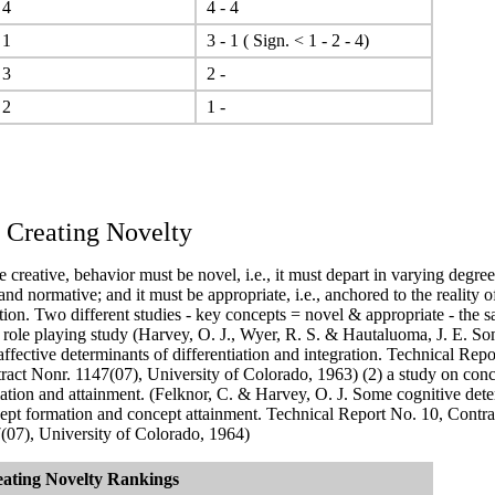
 4
4 - 4
 1
3 - 1 ( Sign. < 1 - 2 - 4)
 3
2 -
 2
1 -
. Creating Novelty
e creative, behavior must be novel, i.e., it must depart in varying degre
 and normative; and it must be appropriate, i.e., anchored to the reality o
tion.
Two different studies - key concepts = novel & appropriate - the s
a role playing study (Harvey, O. J., Wyer, R. S. & Hautaluoma, J. E. So
affective determinants of differentiation and integration. Technical Repo
ract Nonr. 1147(07), University of Colorado, 1963)
(2) a study on con
ation and attainment. (Felknor, C. & Harvey, O. J. Some cognitive dete
ept formation and concept attainment. Technical Report No. 10, Contra
(07), University of Colorado, 1964)
ating Novelty
Rankings