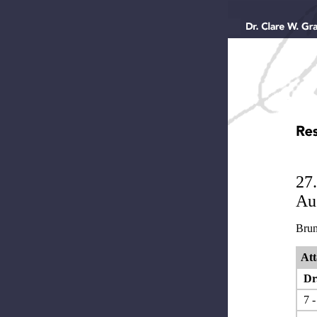
27
Aus
Brun
Att
Dr.
7 -