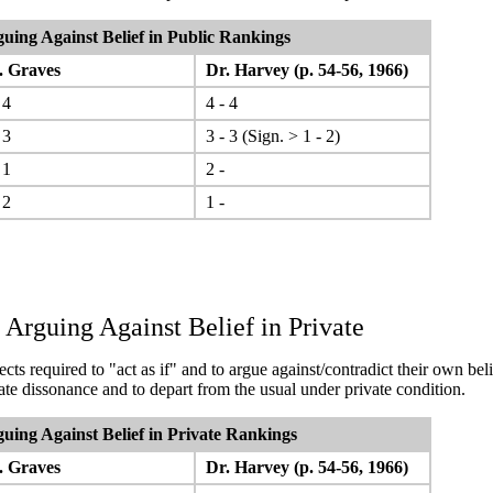
uing Against Belief in Public
Rankings
 Graves
Dr. Harvey (p. 54-56, 1966)
 4
4 - 4
 3
3 - 3 (Sign. > 1 - 2)
 1
2 -
 2
1 -
 Arguing Against Belief in Private
cts required to "act as if" and to argue against/contradict their own beli
rate dissonance and to depart from the usual under private condition.
uing Against Belief in Private
Rankings
 Graves
Dr. Harvey (p. 54-56, 1966)