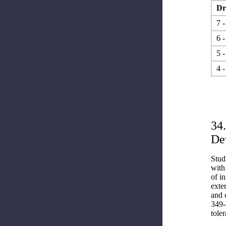
Dr.
7 -
6 -
5 -
4 -
34
De
Stud
with
of i
exte
and 
349-
toler