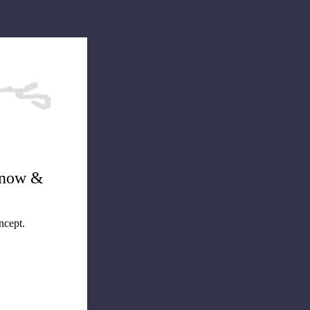
dnow &
ncept.